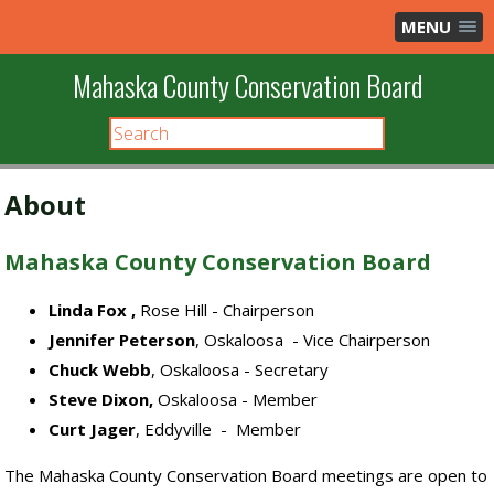
MENU
Mahaska County Conservation Board
About
Mahaska County Conservation Board
Linda Fox
,
Rose Hill - Chairperson
Jennifer Peterson
, Oskaloosa - Vice Chairperson
Chuck Webb
, Oskaloosa - Secretary
Steve Dixon,
Oskaloosa - Member
Curt Jager
, Eddyville - Member
The Mahaska County Conservation Board meetings are open to