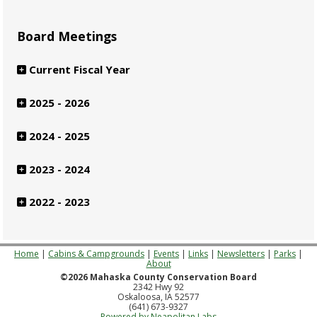
Board Meetings
Current Fiscal Year
2025 - 2026
2024 - 2025
2023 - 2024
2022 - 2023
Home
|
Cabins & Campgrounds
|
Events
|
Links
|
Newsletters
|
Parks
|
About
©2026 Mahaska County Conservation Board
2342 Hwy 92
Oskaloosa, IA 52577
(641) 673-9327
Powered by Neapolitan Labs