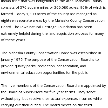
Indian tribe that was indigenous to the area. Mahaska County
consists of 576 square miles or 366,080 acres, 96% of which is
farmed. Today 1,309 acres of the county are managed as
eighteen separate areas by the Mahaska County Conservation
Board. The Iowa natural Heritage Foundation has been
extremely helpful during the land acquisition process for many
of these years
The Mahaska County Conservation Board was established in
January 1975. The purpose of the Conservation Board is to
provide quality parks, recreation, conservation, and
environmental education opportunities for the public.
The five members of the Conservation Board are appointed by
the Board of Supervisors for five year terms. They serve
without pay, but receive their actual expenses incurred while
carrying out their duties. The board meets on the third