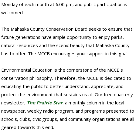
Monday of each month at 6:00 pm, and public participation is
welcomed.
The Mahaska County Conservation Board seeks to ensure that
future generations have ample opportunity to enjoy parks,
natural resources and the scenic beauty that Mahaska County
has to offer. The MCCB encourages your support in this goal.
Environmental Education is the cornerstone of the MCCB's
conservation philosophy. Therefore, the MCCB is dedicated to
educating the public to better understand, appreciate, and
protect the environment that sustains us all. Our free quarterly
newsletter,
The Prairie Star
, a monthly column in the local
newspaper, weekly radio program, and programs presented to
schools, clubs, civic groups, and community organizations are all
geared towards this end.