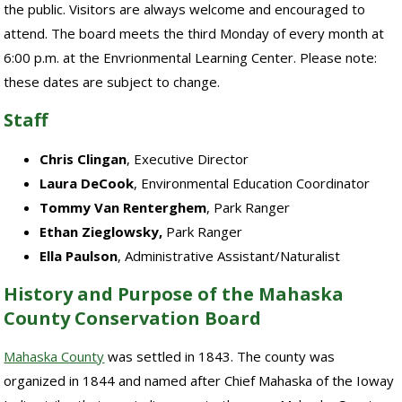
the public. Visitors are always welcome and encouraged to
attend. The board meets the third Monday of every month at
6:00 p.m. at the Envrionmental Learning Center. Please note:
these dates are subject to change.
Staff
Chris Clingan
, Executive Director
Laura DeCook
, Environmental Education Coordinator
Tommy Van Renterghem
, Park Ranger
Ethan Zieglowsky,
Park Ranger
Ella Paulson
, Administrative Assistant/Naturalist
History and Purpose of the Mahaska
County Conservation Board
Mahaska County
was settled in 1843. The county was
organized in 1844 and named after Chief Mahaska of the Ioway