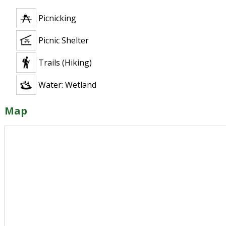
Picnicking
Picnic Shelter
Trails (Hiking)
Water: Wetland
Map