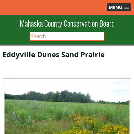
MENU
Mahaska County Conservation Board
Eddyville Dunes Sand Prairie