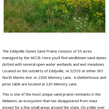
The Eddyville Dunes Sand Prairie consists of 55 acres
managed by the MCCB. Here you'll find windblown sand dunes
dotted with several open water wetlands and wet meadows.
Located on the outskirts of Eddyville, IA 52553 at either 901
North Merino Ave. or 2200 Memory Lane. A shelterhouse and
picnic table are located at 220 Memory Lane.
This is one of the most unique sand prairie remnants in the
Midwest; an ecosystem that has disappeared from Iowa
except for a few small areas around the state. On a hike over