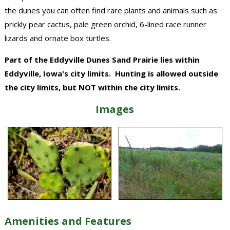
the dunes you can often find rare plants and animals such as
prickly pear cactus, pale green orchid, 6-lined race runner
lizards and ornate box turtles.
Part of the Eddyville Dunes Sand Prairie lies within
Eddyville, Iowa's city limits. Hunting is allowed outside
the city limits, but NOT within the city limits.
Images
Amenities and Features