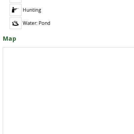
Hunting
Water: Pond
Map