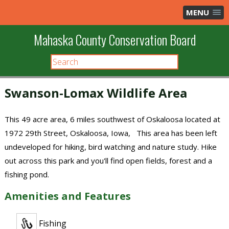
MENU
Mahaska County Conservation Board
Swanson-Lomax Wildlife Area
This 49 acre area, 6 miles southwest of Oskaloosa located at
1972 29th Street, Oskaloosa, Iowa, This area has been left
undeveloped for hiking, bird watching and nature study. Hike
out across this park and you'll find open fields, forest and a
fishing pond.
Amenities and Features
Fishing